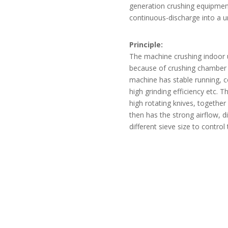
generation crushing equipmen
continuous-discharge into a un
Principle:
The machine crushing indoor u
because of crushing chamber it
machine has stable running, 
high grinding efficiency etc.
high rotating knives, together
then has the strong airflow, 
different sieve size to contro