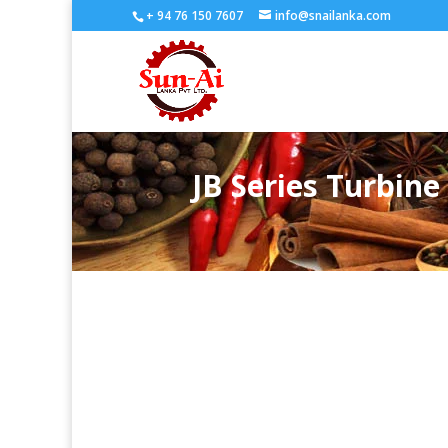
+ 94 76 150 7607
info@snailanka.com
JB Series Turbin