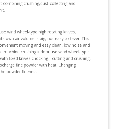
t combining crushing,dust-collecting and
it.
se wind wheel-type high rotating knives,
s own air volume is big, not easy to fever. This
convenient moving and easy clean, low noise and
 The machine crushing indoor use wind wheel-type
 with fixed knives chocking、cutting and crushing,
discharge fine powder with heat. Changing
l the powder fineness.