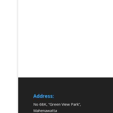
Address:
No 68K, “Green View Park”,
Mahenawatta