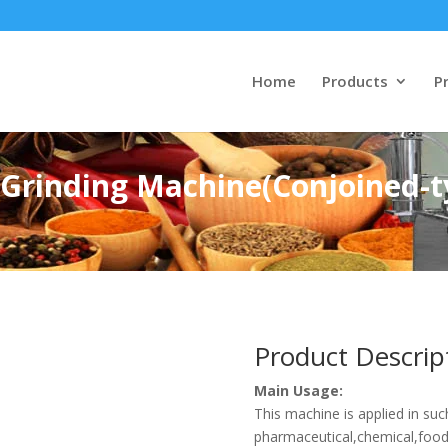
Home
Products
Pr
e Grinding Machine(Conjoined-t
Product Descrip
Main Usage:
This machine is applied in suc
pharmaceutical,chemical,foods