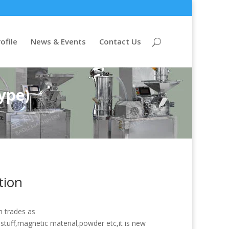
ofile
News & Events
Contact Us
ype)
tion
h trades as
tuff,magnetic material,powder etc,it is new