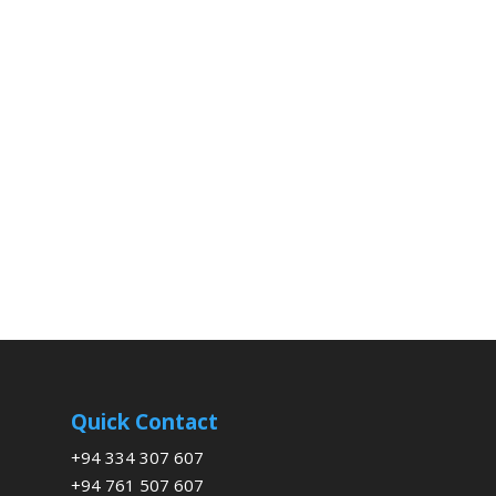
Quick Contact
+94 334 307 607
+94 761 507 607