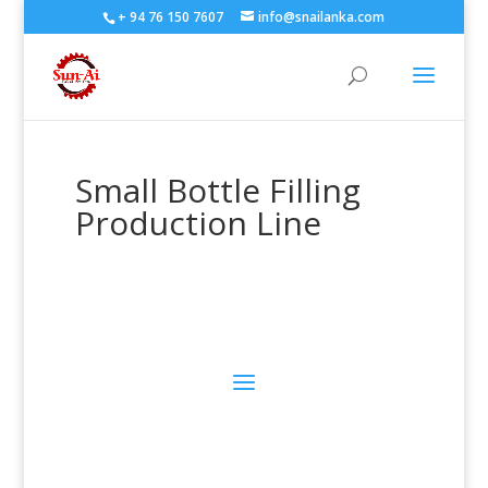
+ 94 76 150 7607
info@snailanka.com
Small Bottle Filling
Production Line