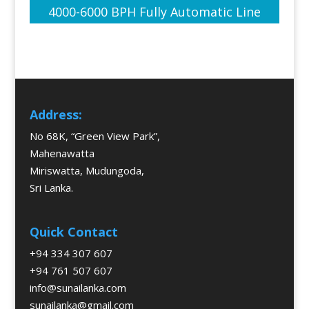
4000-6000 BPH Fully Automatic Line
Address:
No 68K, “Green View Park”,
Mahenawatta
Miriswatta, Mudungoda,
Sri Lanka.
Quick Contact
+94 334 307 607
+94 761 507 607
info@sunailanka.com
sunailanka@gmail.com