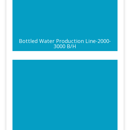
Bottled Water Production Line-2000-
3000 B/H