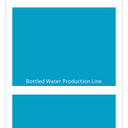
Bottled Water Production Line