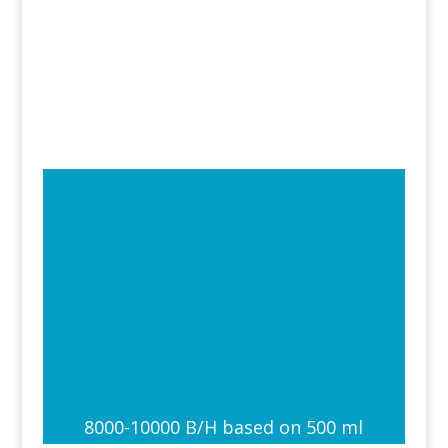
8000-10000 B/H based on 500 ml