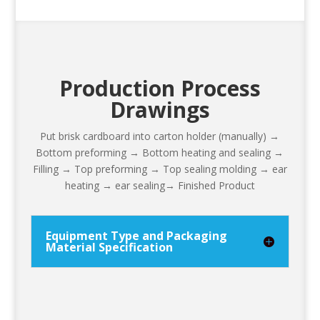
Production Process
Drawings
Put brisk cardboard into carton holder (manually) →
Bottom preforming → Bottom heating and sealing →
Filling → Top preforming → Top sealing molding → ear
heating → ear sealing→ Finished Product
Equipment Type and Packaging
Material Specification