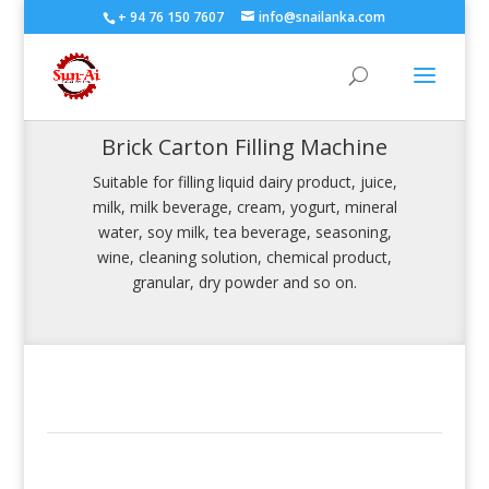
+ 94 76 150 7607
info@snailanka.com
Brick Carton Filling Machine
Suitable for filling liquid dairy product, juice,
milk, milk beverage, cream, yogurt, mineral
water, soy milk, tea beverage, seasoning,
wine, cleaning solution, chemical product,
granular, dry powder and so on.