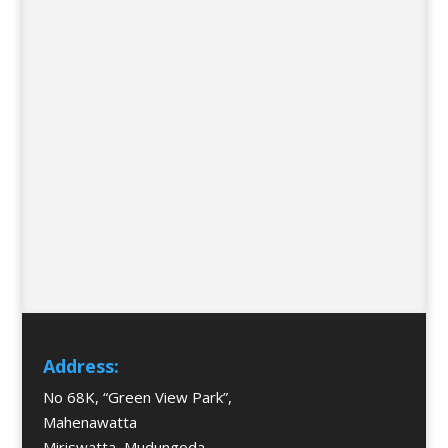
Address:
No 68K, “Green View Park”,
Mahenawatta
Miriswatta, Mudungoda,