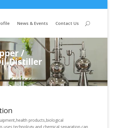
ofile
News & Events
Contact Us
pper /
l Distiller
tion
quipment,health products,biological
is uses technology and chemical separation,can