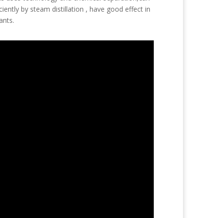
iently by steam distillation , have good effect in
ants.