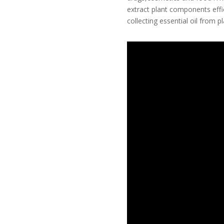
extract plant components effic
collecting essential oil from pl