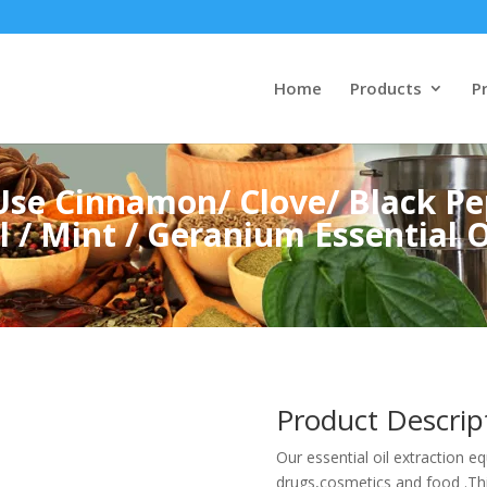
Home
Products
Pr
se Cinnamon/ Clove/ Black Pe
 / Mint / Geranium Essential Oi
Product Descrip
Our essential oil extraction e
drugs,cosmetics and food .Th