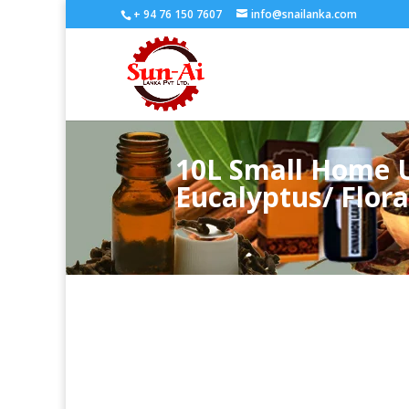
+ 94 76 150 7607
info@snailanka.com
10L Small Home U
Eucalyptus/ Floral