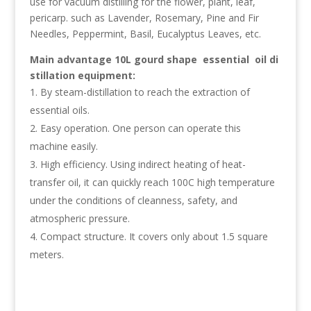
use for vacuum distilling for the flower, plant, leaf,
pericarp. such as Lavender, Rosemary, Pine and Fir
Needles, Peppermint, Basil, Eucalyptus Leaves, etc.
Main
advantage
10L gourd shape essential oil di
stillation equipment
:
By steam-distillation to reach the extraction of
essential oils.
Easy operation. One person can operate this
machine easily.
High efficiency. Using indirect heating of heat-
transfer oil, it can quickly reach 100C high temperature
under the conditions of cleanness, safety, and
atmospheric pressure.
Compact structure. It covers only about 1.5 square
meters.