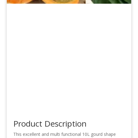
Product Description
This excellent and multi functional 10L gourd shape