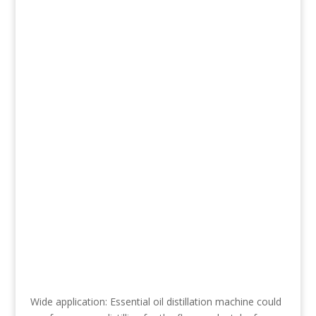
Wide application: Essential oil distillation machine could