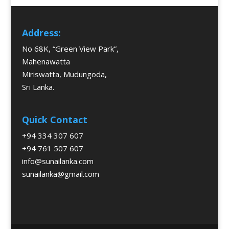
Address:
No 68K, “Green View Park”,
Mahenawatta
Miriswatta, Mudungoda,
Sri Lanka.
Quick Contact
+94 334 307 607
+94 761 507 607
info@sunailanka.com
sunailanka@gmail.com