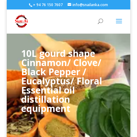
+ 94 76 150 7607
info@snailanka.com
10L gourd shape
Cinnamon/ Clove/
Black Pepper /
Eucalyptus/ Floral
Essential oil
distillation
equipment