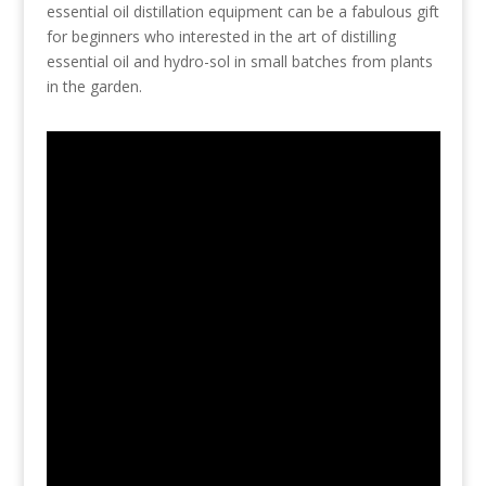
essential oil distillation equipment can be a fabulous gift
for beginners who interested in the art of distilling
essential oil and hydro-sol in small batches from plants
in the garden.