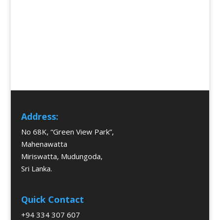
Address:
No 68K, “Green View Park”,
Mahenawatta
Miriswatta, Mudungoda,
Sri Lanka.
Quick Contact
+94 334 307 607