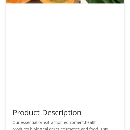
Product Description
Our essential oil extraction equipment,health
products,biological drugs,cosmetics and food .This