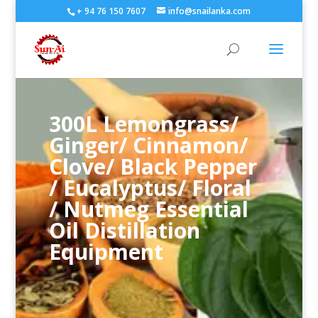
+ 94 76 150 7607
info@snailanka.com
300L Lemongrass/
Ginger/ Cinnamon/
Clove/ Black Pepper
/ Eucalyptus/ Floral
/ Nutmeg Essential
Oil Distillation
Equipment