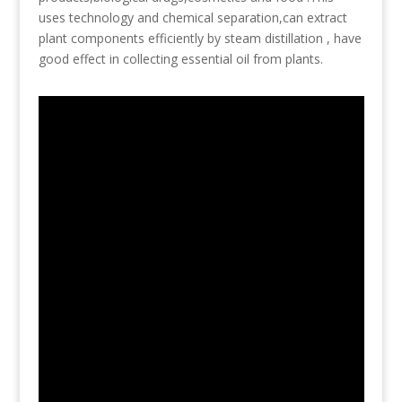
uses technology and chemical separation,can extract
plant components efficiently by steam distillation , have
good effect in collecting essential oil from plants.