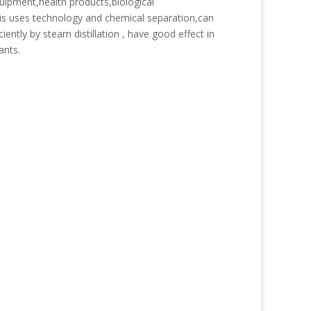
quipment,health products,biological
is uses technology and chemical separation,can
iently by steam distillation , have good effect in
ants.