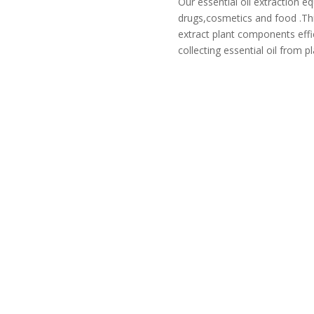
Our essential oil extraction e
drugs,cosmetics and food .Th
extract plant components effic
collecting essential oil from pl