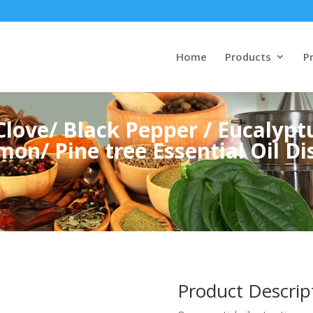
Home
Products
Pr
love/ Black Pepper / Eucalyptu
mon/ Pine tree Essential Oil Dis
Product Descrip