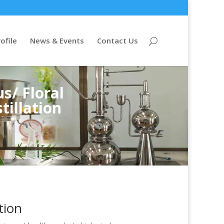
ofile
News & Events
Contact Us
s/ Floral
tillation
tion