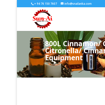
+ 94 76 150 7607
info@snailanka.com
800L Cinnamon/ C
Citronella/ Cinna
Equipment