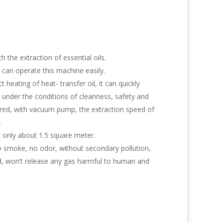
h the extraction of essential oils.
can operate this machine easily.
t heating of heat- transfer oil, it can quickly
under the conditions of cleanness, safety and
ired, with vacuum pump, the extraction speed of
.
 only about 1.5 square meter.
no smoke, no odor, without secondary pollution,
ed, won’t release any gas harmful to human and