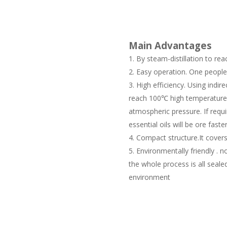
Main Advantages
By steam-distillation to reac
Easy operation. One people 
High efficiency. Using indirec
reach 100℃ high temperature 
atmospheric pressure. If requ
essential oils will be ore faster
Compact structure.It covers
Environmentally friendly . 
the whole process is all seal
environment